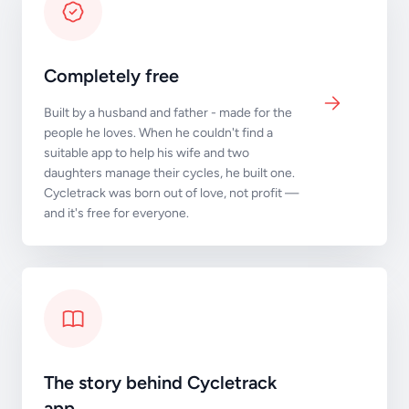
Completely free
Built by a husband and father - made for the
people he loves. When he couldn't find a
suitable app to help his wife and two
daughters manage their cycles, he built one.
Cycletrack was born out of love, not profit —
and it's free for everyone.
The story behind Cycletrack
app