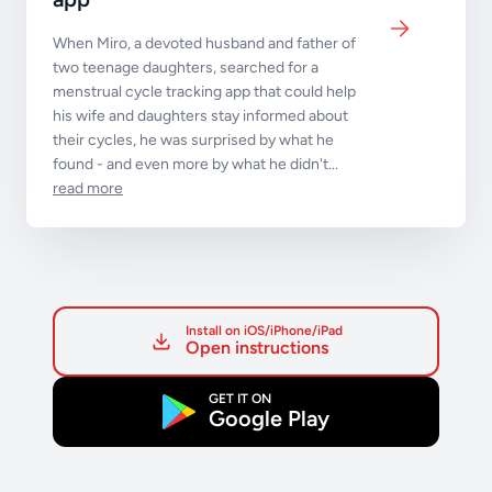
When Miro, a devoted husband and father of
two teenage daughters, searched for a
menstrual cycle tracking app that could help
his wife and daughters stay informed about
their cycles, he was surprised by what he
found - and even more by what he didn't...
read more
Install on iOS/iPhone/iPad
Open instructions
GET IT ON
Google Play