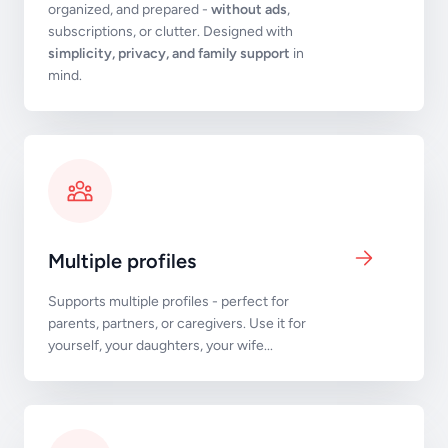
organized, and prepared -
without ads
,
subscriptions, or clutter. Designed with
simplicity, privacy, and family support
in
mind.
Multiple profiles
Supports multiple profiles - perfect for
parents, partners, or caregivers. Use it for
yourself, your daughters, your wife...