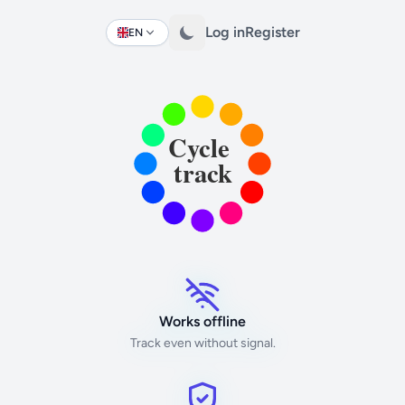
Log in
Register
EN
Change language
Works offline
Track even without signal.