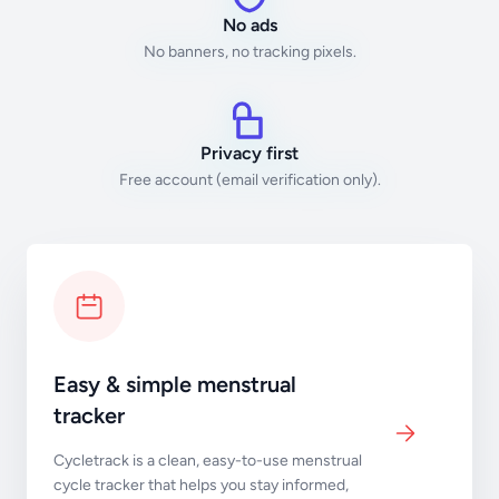
No ads
No banners, no tracking pixels.
Privacy first
Free account (email verification only).
Easy & simple menstrual
tracker
Cycletrack is a clean, easy-to-use menstrual
cycle tracker that helps you stay informed,