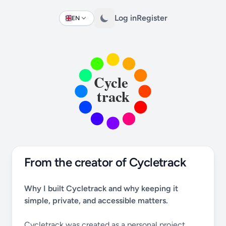
Log in
Register
EN
Change language
From the creator of Cycletrack
Why I built Cycletrack and why keeping it
simple, private, and accessible matters.
Cycletrack was created as a personal project