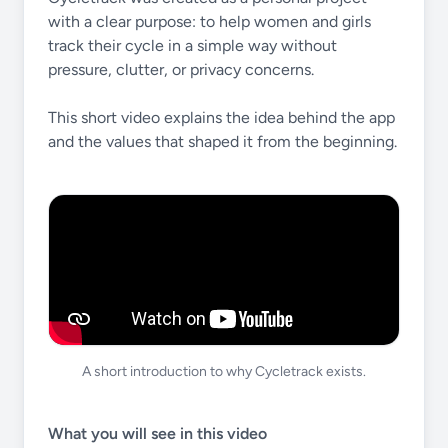
with a clear purpose: to help women and girls
track their cycle in a simple way without
pressure, clutter, or privacy concerns.
This short video explains the idea behind the app
and the values that shaped it from the beginning.
A short introduction to why Cycletrack exists.
What you will see in this video