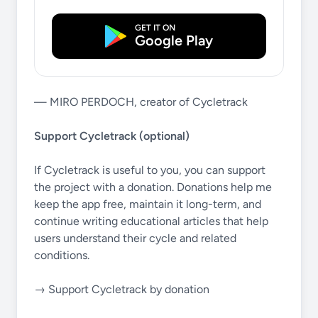
GET IT ON
Google Play
— MIRO PERDOCH, creator of Cycletrack
Support Cycletrack (optional)
If Cycletrack is useful to you, you can support
the project with a donation. Donations help me
keep the app free, maintain it long-term, and
continue writing educational articles that help
users understand their cycle and related
conditions.
→ Support Cycletrack by donation