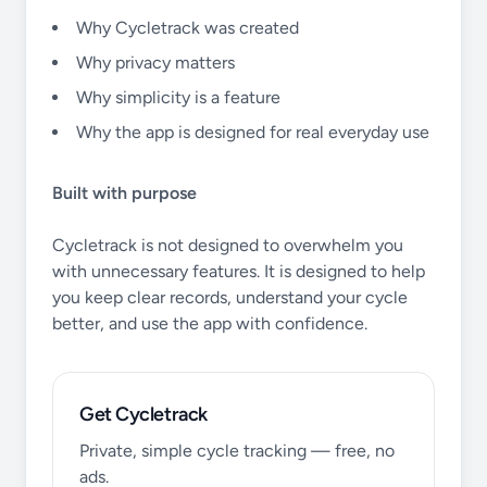
Why Cycletrack was created
Why privacy matters
Why simplicity is a feature
Why the app is designed for real everyday use
Built with purpose
Cycletrack is not designed to overwhelm you
with unnecessary features. It is designed to help
you keep clear records, understand your cycle
better, and use the app with confidence.
Get Cycletrack
Private, simple cycle tracking — free, no
ads.