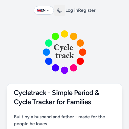
Log in
Register
EN
Change language
Cycletrack - Simple Period &
Cycle Tracker for Families
Built by a husband and father - made for the
people he loves.