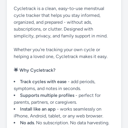
Cycletrack is a clean, easy-to-use menstrual
cycle tracker that helps you stay informed,
organized, and prepared - without ads,
subscriptions, or clutter. Designed with
simplicity, privacy, and family support in mind.
Whether you're tracking your own cycle or
helping a loved one, Cycletrack makes it easy.
🌟 Why Cycletrack?
Track cycles with ease
- add periods,
symptoms, and notes in seconds.
Supports multiple profiles
- perfect for
parents, partners, or caregivers.
Install like an app
- works seamlessly on
iPhone, Android, tablet, or any web browser.
No ads
. No subscription. No data harvesting.