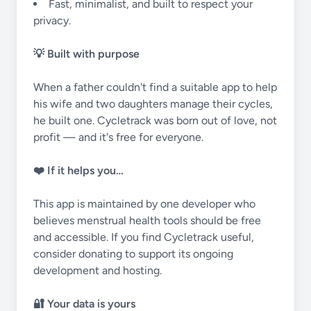
Fast, minimalist, and built to respect your
privacy.
💡 Built with purpose
When a father couldn't find a suitable app to help
his wife and two daughters manage their cycles,
he built one. Cycletrack was born out of love, not
profit — and it's free for everyone.
❤️ If it helps you…
This app is maintained by one developer who
believes menstrual health tools should be free
and accessible. If you find Cycletrack useful,
consider donating to support its ongoing
development and hosting.
🔐 Your data is yours