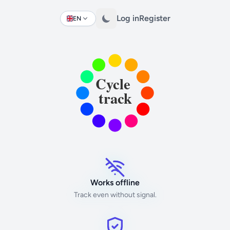
Log in
Register
EN
Change language
Works offline
Track even without signal.