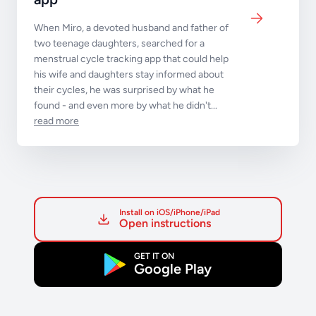
When Miro, a devoted husband and father of
two teenage daughters, searched for a
menstrual cycle tracking app that could help
his wife and daughters stay informed about
their cycles, he was surprised by what he
found - and even more by what he didn't...
read more
Install on iOS/iPhone/iPad
Open instructions
GET IT ON
Google Play