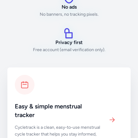
No ads
No banners, no tracking pixels.
Privacy first
Free account (email verification only).
Easy & simple menstrual
tracker
Cycletrack is a clean, easy-to-use menstrual
cycle tracker that helps you stay informed,