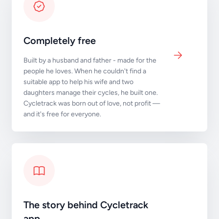
Completely free
Built by a husband and father - made for the
people he loves. When he couldn't find a
suitable app to help his wife and two
daughters manage their cycles, he built one.
Cycletrack was born out of love, not profit —
and it's free for everyone.
The story behind Cycletrack
app