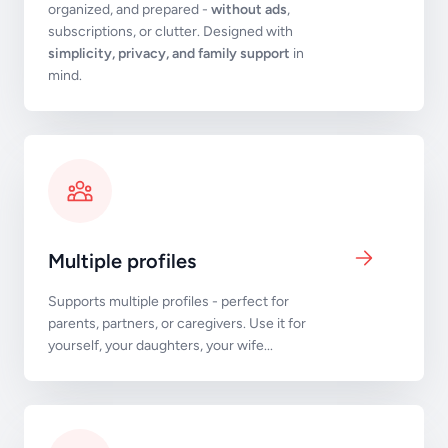
organized, and prepared -
without ads
,
subscriptions, or clutter. Designed with
simplicity, privacy, and family support
in
mind.
Multiple profiles
Supports multiple profiles - perfect for
parents, partners, or caregivers. Use it for
yourself, your daughters, your wife...