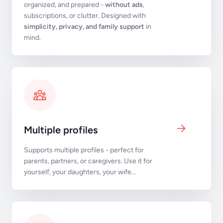
organized, and prepared -
without ads
,
subscriptions, or clutter. Designed with
simplicity, privacy, and family support
in
mind.
Multiple profiles
Supports multiple profiles - perfect for
parents, partners, or caregivers. Use it for
yourself, your daughters, your wife...