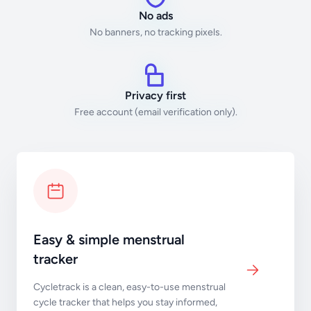
No ads
No banners, no tracking pixels.
Privacy first
Free account (email verification only).
Easy & simple menstrual
tracker
Cycletrack is a clean, easy-to-use menstrual
cycle tracker that helps you stay informed,