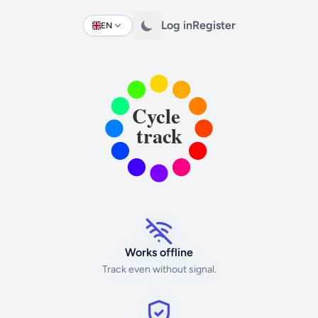
Log in
Register
EN
Change language
Works offline
Track even without signal.