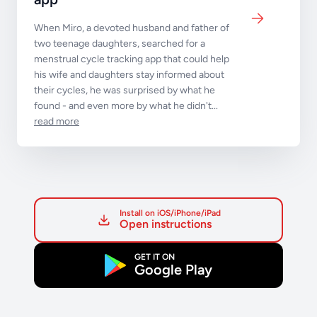
When Miro, a devoted husband and father of
two teenage daughters, searched for a
menstrual cycle tracking app that could help
his wife and daughters stay informed about
their cycles, he was surprised by what he
found - and even more by what he didn't...
read more
Install on iOS/iPhone/iPad
Open instructions
GET IT ON
Google Play