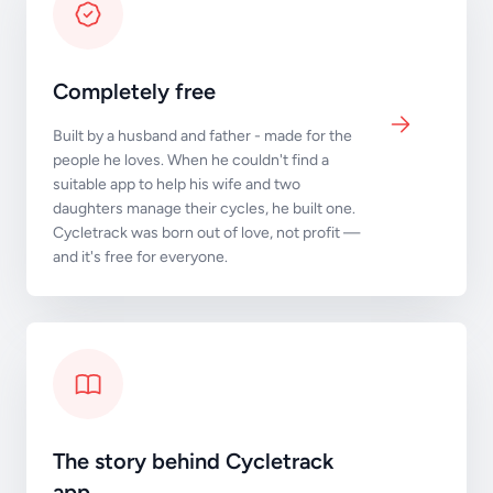
Completely free
Built by a husband and father - made for the
people he loves. When he couldn't find a
suitable app to help his wife and two
daughters manage their cycles, he built one.
Cycletrack was born out of love, not profit —
and it's free for everyone.
The story behind Cycletrack
app