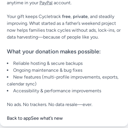
anytime in your
PayPal
account.
Your gift keeps Cycletrack
free
,
private
, and steadily
improving. What started as a father’s weekend project
now helps families track cycles without ads, lock-ins, or
data harvesting—because of people like you.
What your donation makes possible:
Reliable hosting & secure backups
Ongoing maintenance & bug fixes
New features (multi-profile improvements, exports,
calendar sync)
Accessibility & performance improvements
No ads. No trackers. No data resale—ever.
Back to app
See what’s new