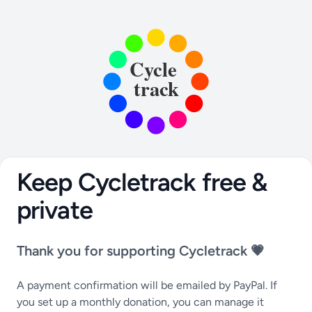
Keep Cycletrack free &
private
Thank you for supporting Cycletrack 💗
A payment confirmation will be emailed by PayPal. If
you set up a monthly donation, you can manage it