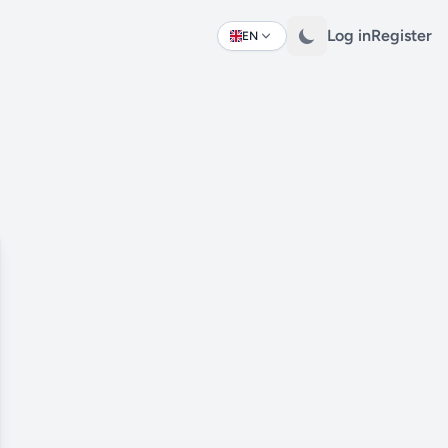
Log in
Register
EN
Change language