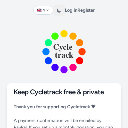
Log in
Register
EN
Change language
Keep Cycletrack free & private
Thank you for supporting Cycletrack 💗
A payment confirmation will be emailed by
PayPal. If you set up a monthly donation, you can