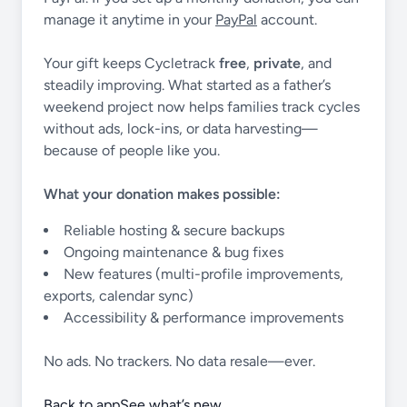
manage it anytime in your
PayPal
account.
Your gift keeps Cycletrack
free
,
private
, and
steadily improving. What started as a father’s
weekend project now helps families track cycles
without ads, lock-ins, or data harvesting—
because of people like you.
What your donation makes possible:
Reliable hosting & secure backups
Ongoing maintenance & bug fixes
New features (multi-profile improvements,
exports, calendar sync)
Accessibility & performance improvements
No ads. No trackers. No data resale—ever.
Back to app
See what’s new