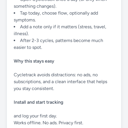
something changes).
Tap today, choose flow, optionally add
symptoms.
Add a note only if it matters (stress, travel,
illness).
After 2-3 cycles, patterns become much
easier to spot.
Why this stays easy
Cycletrack avoids distractions: no ads, no
subscriptions, and a clean interface that helps
you stay consistent.
Install and start tracking
and log your first day.
Works offline. No ads. Privacy first.