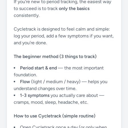
If you're new to period tracking, the easiest way
to succeed is to track
only the basics
consistently.
Cycletrack is designed to feel calm and simple:
log your period, add a few symptoms if you want,
and you're done.
The beginner method (3 things to track)
Period start & end
— the most important
foundation.
Flow
(light / medium / heavy) — helps you
understand changes over time.
1-3 symptoms
you actually care about —
cramps, mood, sleep, headache, etc.
How to use Cycletrack (simple routine)
Open Cycletrack once a day (or only when