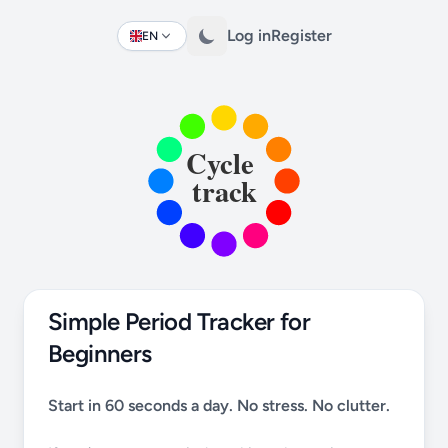
Log in
Register
EN
Change language
Simple Period Tracker for
Beginners
Start in 60 seconds a day. No stress. No clutter.