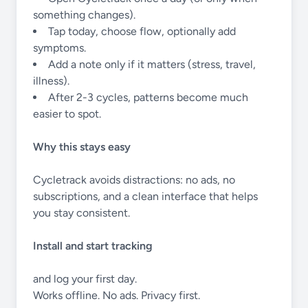
something changes).
Tap today, choose flow, optionally add
symptoms.
Add a note only if it matters (stress, travel,
illness).
After 2-3 cycles, patterns become much
easier to spot.
Why this stays easy
Cycletrack avoids distractions: no ads, no
subscriptions, and a clean interface that helps
you stay consistent.
Install and start tracking
and log your first day.
Works offline. No ads. Privacy first.