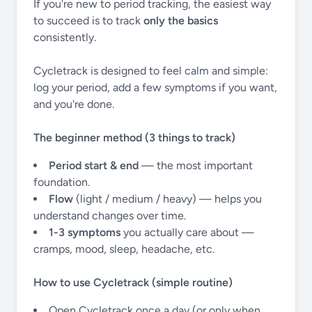
If you're new to period tracking, the easiest way
to succeed is to track
only the basics
consistently.
Cycletrack is designed to feel calm and simple:
log your period, add a few symptoms if you want,
and you're done.
The beginner method (3 things to track)
Period start & end
— the most important
foundation.
Flow
(light / medium / heavy) — helps you
understand changes over time.
1-3 symptoms
you actually care about —
cramps, mood, sleep, headache, etc.
How to use Cycletrack (simple routine)
Open Cycletrack once a day (or only when