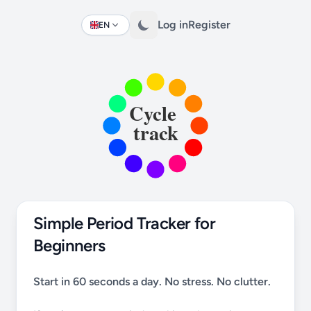
Log in
Register
EN
Change language
Simple Period Tracker for
Beginners
Start in 60 seconds a day. No stress. No clutter.