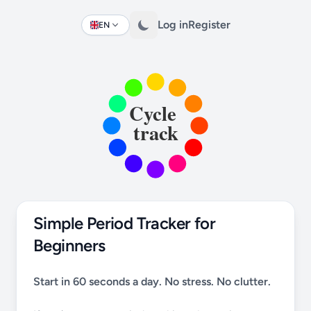
Log in
Register
EN
Change language
Simple Period Tracker for
Beginners
Start in 60 seconds a day. No stress. No clutter.