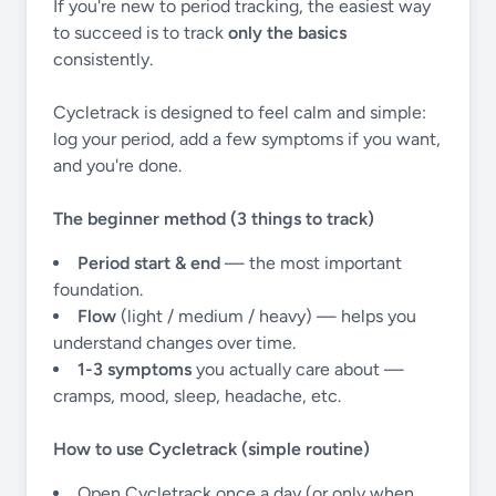
If you're new to period tracking, the easiest way
to succeed is to track
only the basics
consistently.
Cycletrack is designed to feel calm and simple:
log your period, add a few symptoms if you want,
and you're done.
The beginner method (3 things to track)
Period start & end
— the most important
foundation.
Flow
(light / medium / heavy) — helps you
understand changes over time.
1-3 symptoms
you actually care about —
cramps, mood, sleep, headache, etc.
How to use Cycletrack (simple routine)
Open Cycletrack once a day (or only when