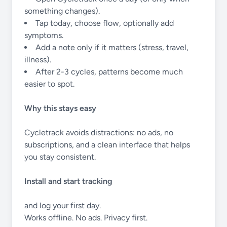
something changes).
Tap today, choose flow, optionally add
symptoms.
Add a note only if it matters (stress, travel,
illness).
After 2-3 cycles, patterns become much
easier to spot.
Why this stays easy
Cycletrack avoids distractions: no ads, no
subscriptions, and a clean interface that helps
you stay consistent.
Install and start tracking
and log your first day.
Works offline. No ads. Privacy first.