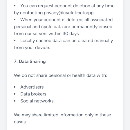
You can request account deletion at any time
by contacting
privacy@cycletrack.app
When your account is deleted, all associated
personal and cycle data are permanently erased
from our servers within 30 days.
Locally cached data can be cleared manually
from your device.
7. Data Sharing
We do not share personal or health data with:
Advertisers
Data brokers
Social networks
We may share limited information only in these
cases: