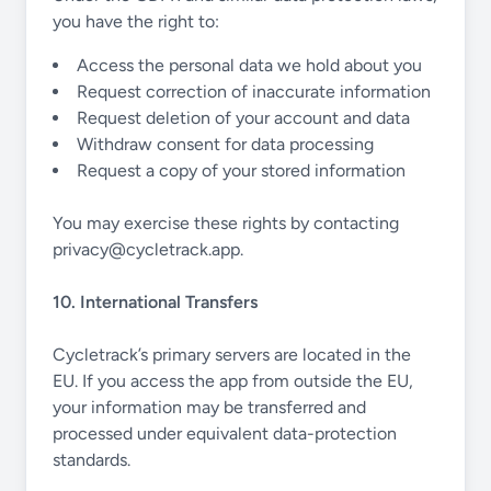
you have the right to:
Access the personal data we hold about you
Request correction of inaccurate information
Request deletion of your account and data
Withdraw consent for data processing
Request a copy of your stored information
You may exercise these rights by contacting
privacy@cycletrack.app
.
10. International Transfers
Cycletrack’s primary servers are located in the
EU. If you access the app from outside the EU,
your information may be transferred and
processed under equivalent data-protection
standards.