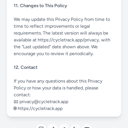
11. Changes to This Policy
We may update this Privacy Policy from time to
time to reflect improvements or legal
requirements. The latest version will always be
available at
https://cycletrack.app/privacy
, with
the “Last updated” date shown above. We
encourage you to review it periodically.
12. Contact
If you have any questions about this Privacy
Policy or how your data is handled, please
contact:
📧
privacy@cycletrack.app
🌐
https://cycletrack.app