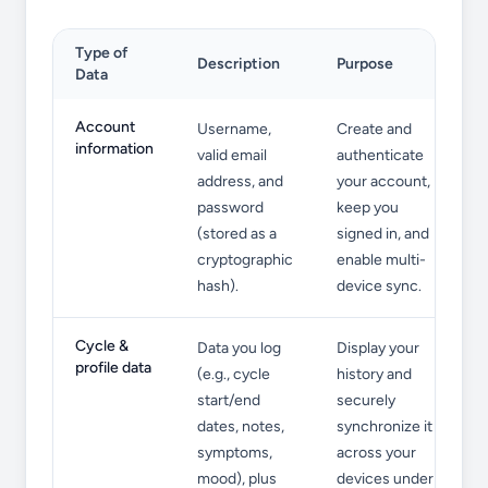
Type of
Description
Purpose
Data
Information We Collect
Account
Username,
Create and
information
valid email
authenticate
address, and
your account,
password
keep you
(stored as a
signed in, and
cryptographic
enable multi-
hash).
device sync.
Cycle &
Data you log
Display your
profile data
(e.g., cycle
history and
start/end
securely
dates, notes,
synchronize it
symptoms,
across your
mood), plus
devices under