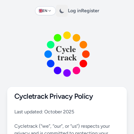
Log in
Register
EN
Change language
Cycletrack Privacy Policy
Last updated: October 2025
Cycletrack (“we”, “our”, or “us”) respects your
privacy and is committed to protecting your