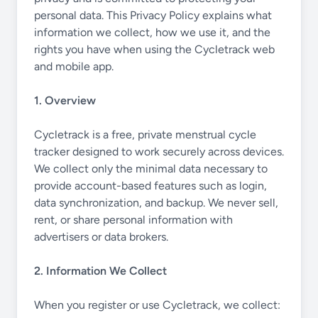
personal data. This Privacy Policy explains what
information we collect, how we use it, and the
rights you have when using the Cycletrack web
and mobile app.
1. Overview
Cycletrack is a free, private menstrual cycle
tracker designed to work securely across devices.
We collect only the minimal data necessary to
provide account-based features such as login,
data synchronization, and backup. We never sell,
rent, or share personal information with
advertisers or data brokers.
2. Information We Collect
When you register or use Cycletrack, we collect: