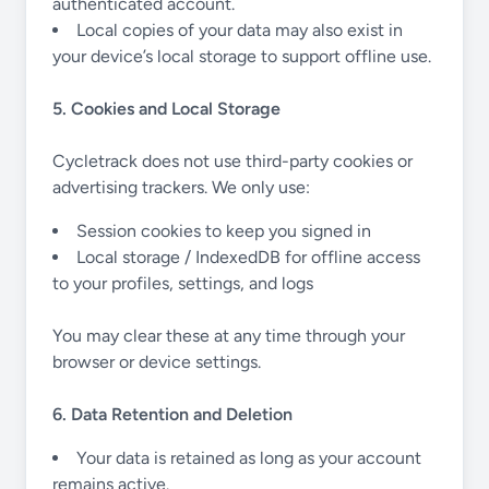
authenticated account.
Local copies of your data may also exist in
your device’s local storage to support offline use.
5. Cookies and Local Storage
Cycletrack does not use third-party cookies or
advertising trackers. We only use:
Session cookies to keep you signed in
Local storage / IndexedDB for offline access
to your profiles, settings, and logs
You may clear these at any time through your
browser or device settings.
6. Data Retention and Deletion
Your data is retained as long as your account
remains active.