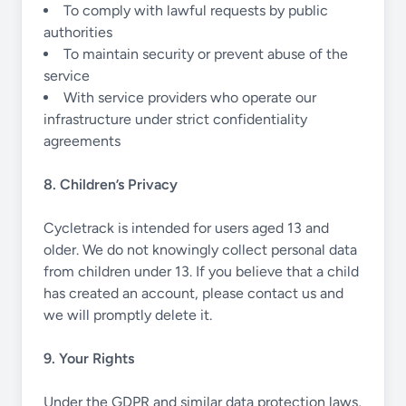
To comply with lawful requests by public
authorities
To maintain security or prevent abuse of the
service
With service providers who operate our
infrastructure under strict confidentiality
agreements
8. Children’s Privacy
Cycletrack is intended for users aged 13 and
older. We do not knowingly collect personal data
from children under 13. If you believe that a child
has created an account, please contact us and
we will promptly delete it.
9. Your Rights
Under the GDPR and similar data protection laws,