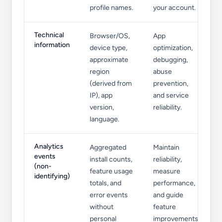
profile names.
your account.
Technical
Browser/OS,
App
information
device type,
optimization,
approximate
debugging,
region
abuse
(derived from
prevention,
IP), app
and service
version,
reliability.
language.
Analytics
Aggregated
Maintain
events
install counts,
reliability,
(non-
feature usage
measure
identifying)
totals, and
performance,
error events
and guide
without
feature
personal
improvements.