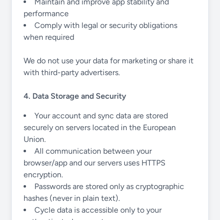
Maintain and improve app stability and
performance
Comply with legal or security obligations
when required
We do not use your data for marketing or share it
with third-party advertisers.
4. Data Storage and Security
Your account and sync data are stored
securely on servers located in the European
Union.
All communication between your
browser/app and our servers uses HTTPS
encryption.
Passwords are stored only as cryptographic
hashes (never in plain text).
Cycle data is accessible only to your