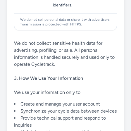
identifiers.
We do not sell personal data or share it with advertisers.
Transmission is protected with HTTPS.
We do not collect sensitive health data for
advertising, profiling, or sale. All personal
information is handled securely and used only to
operate Cycletrack.
3. How We Use Your Information
We use your information only to:
Create and manage your user account
Synchronize your cycle data between devices
Provide technical support and respond to
inquiries