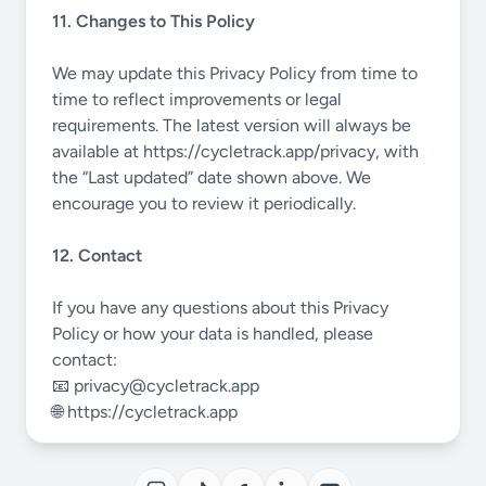
11. Changes to This Policy
We may update this Privacy Policy from time to
time to reflect improvements or legal
requirements. The latest version will always be
available at
https://cycletrack.app/privacy
, with
the “Last updated” date shown above. We
encourage you to review it periodically.
12. Contact
If you have any questions about this Privacy
Policy or how your data is handled, please
contact:
📧
privacy@cycletrack.app
🌐
https://cycletrack.app