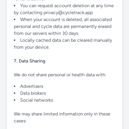
You can request account deletion at any time
by contacting
privacy@cycletrack.app
When your account is deleted, all associated
personal and cycle data are permanently erased
from our servers within 30 days.
Locally cached data can be cleared manually
from your device.
7. Data Sharing
We do not share personal or health data with:
Advertisers
Data brokers
Social networks
We may share limited information only in these
cases: