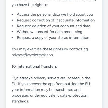
you have the right to:
Access the personal data we hold about you
Request correction of inaccurate information
Request deletion of your account and data
Withdraw consent for data processing
Request a copy of your stored information
You may exercise these rights by contacting
privacy@cycletrack.app
.
10. International Transfers
Cycletrack’s primary servers are located in the
EU. If you access the app from outside the EU,
your information may be transferred and
processed under equivalent data-protection
standards.