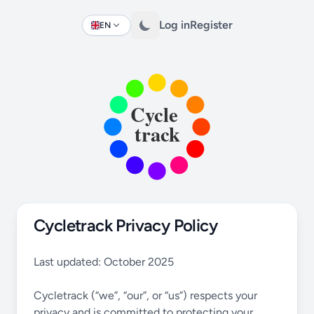
Log in
Register
EN
Change language
Cycletrack Privacy Policy
Last updated: October 2025
Cycletrack (“we”, “our”, or “us”) respects your
privacy and is committed to protecting your