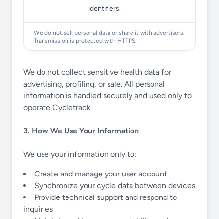
identifiers.
We do not sell personal data or share it with advertisers.
Transmission is protected with HTTPS.
We do not collect sensitive health data for
advertising, profiling, or sale. All personal
information is handled securely and used only to
operate Cycletrack.
3. How We Use Your Information
We use your information only to:
Create and manage your user account
Synchronize your cycle data between devices
Provide technical support and respond to
inquiries