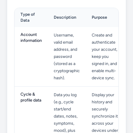
Type of
Description
Purpose
Data
Information We Collect
Account
Username,
Create and
information
valid email
authenticate
address, and
your account,
password
keep you
(stored as a
signed in, and
cryptographic
enable multi-
hash).
device sync.
Cycle &
Data you log
Display your
profile data
(e.g., cycle
history and
start/end
securely
dates, notes,
synchronize it
symptoms,
across your
mood), plus
devices under