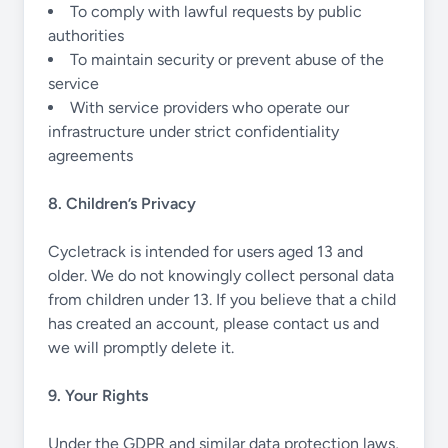
To comply with lawful requests by public
authorities
To maintain security or prevent abuse of the
service
With service providers who operate our
infrastructure under strict confidentiality
agreements
8. Children’s Privacy
Cycletrack is intended for users aged 13 and
older. We do not knowingly collect personal data
from children under 13. If you believe that a child
has created an account, please contact us and
we will promptly delete it.
9. Your Rights
Under the GDPR and similar data protection laws,