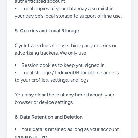
authenticated account.
Local copies of your data may also exist in
your device’s local storage to support offline use.
5. Cookies and Local Storage
Cycletrack does not use third-party cookies or
advertising trackers. We only use:
Session cookies to keep you signed in
Local storage / IndexedDB for offline access
to your profiles, settings, and logs
You may clear these at any time through your
browser or device settings.
6. Data Retention and Deletion
Your data is retained as long as your account
remains active.