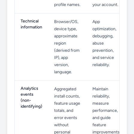
profile names.
your account.
Technical
Browser/OS,
App
information
device type,
optimization,
approximate
debugging,
region
abuse
(derived from
prevention,
IP), app
and service
version,
reliability.
language.
Analytics
Aggregated
Maintain
events
install counts,
reliability,
(non-
feature usage
measure
identifying)
totals, and
performance,
error events
and guide
without
feature
personal
improvements.