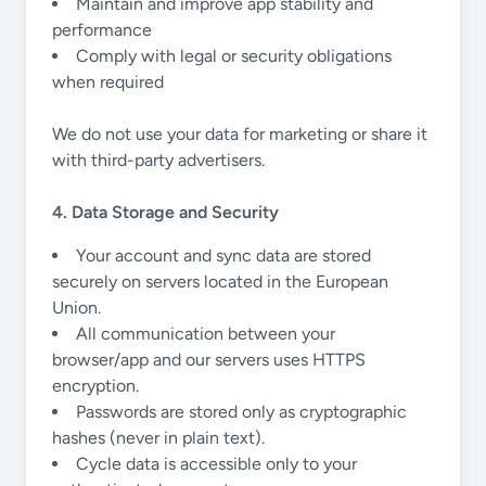
Maintain and improve app stability and
performance
Comply with legal or security obligations
when required
We do not use your data for marketing or share it
with third-party advertisers.
4. Data Storage and Security
Your account and sync data are stored
securely on servers located in the European
Union.
All communication between your
browser/app and our servers uses HTTPS
encryption.
Passwords are stored only as cryptographic
hashes (never in plain text).
Cycle data is accessible only to your