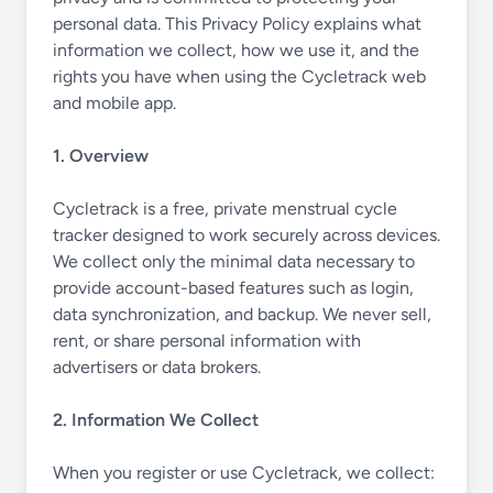
personal data. This Privacy Policy explains what
information we collect, how we use it, and the
rights you have when using the Cycletrack web
and mobile app.
1. Overview
Cycletrack is a free, private menstrual cycle
tracker designed to work securely across devices.
We collect only the minimal data necessary to
provide account-based features such as login,
data synchronization, and backup. We never sell,
rent, or share personal information with
advertisers or data brokers.
2. Information We Collect
When you register or use Cycletrack, we collect: