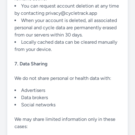
You can request account deletion at any time
by contacting
privacy@cycletrack.app
When your account is deleted, all associated
personal and cycle data are permanently erased
from our servers within 30 days.
Locally cached data can be cleared manually
from your device.
7. Data Sharing
We do not share personal or health data with:
Advertisers
Data brokers
Social networks
We may share limited information only in these
cases: