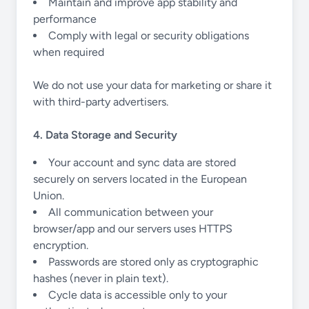
Maintain and improve app stability and
performance
Comply with legal or security obligations
when required
We do not use your data for marketing or share it
with third-party advertisers.
4. Data Storage and Security
Your account and sync data are stored
securely on servers located in the European
Union.
All communication between your
browser/app and our servers uses HTTPS
encryption.
Passwords are stored only as cryptographic
hashes (never in plain text).
Cycle data is accessible only to your