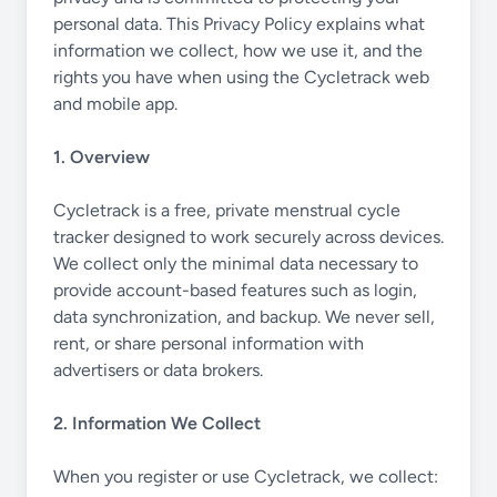
personal data. This Privacy Policy explains what
information we collect, how we use it, and the
rights you have when using the Cycletrack web
and mobile app.
1. Overview
Cycletrack is a free, private menstrual cycle
tracker designed to work securely across devices.
We collect only the minimal data necessary to
provide account-based features such as login,
data synchronization, and backup. We never sell,
rent, or share personal information with
advertisers or data brokers.
2. Information We Collect
When you register or use Cycletrack, we collect: