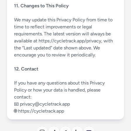
11. Changes to This Policy
We may update this Privacy Policy from time to
time to reflect improvements or legal
requirements. The latest version will always be
available at
https://cycletrack.app/privacy
, with
the “Last updated” date shown above. We
encourage you to review it periodically.
12. Contact
If you have any questions about this Privacy
Policy or how your data is handled, please
contact:
📧
privacy@cycletrack.app
🌐
https://cycletrack.app