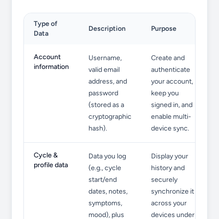
Type of
Description
Purpose
Data
Information We Collect
Account
Username,
Create and
information
valid email
authenticate
address, and
your account,
password
keep you
(stored as a
signed in, and
cryptographic
enable multi-
hash).
device sync.
Cycle &
Data you log
Display your
profile data
(e.g., cycle
history and
start/end
securely
dates, notes,
synchronize it
symptoms,
across your
mood), plus
devices under