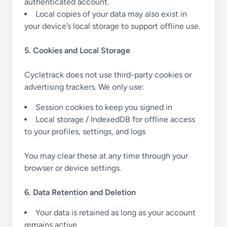
authenticated account.
Local copies of your data may also exist in
your device’s local storage to support offline use.
5. Cookies and Local Storage
Cycletrack does not use third-party cookies or
advertising trackers. We only use:
Session cookies to keep you signed in
Local storage / IndexedDB for offline access
to your profiles, settings, and logs
You may clear these at any time through your
browser or device settings.
6. Data Retention and Deletion
Your data is retained as long as your account
remains active.