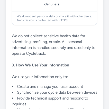
identifiers.
We do not sell personal data or share it with advertisers.
Transmission is protected with HTTPS.
We do not collect sensitive health data for
advertising, profiling, or sale. All personal
information is handled securely and used only to
operate Cycletrack.
3. How We Use Your Information
We use your information only to:
Create and manage your user account
Synchronize your cycle data between devices
Provide technical support and respond to
inquiries