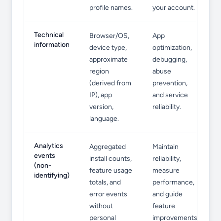
profile names.
your account.
Technical
Browser/OS,
App
information
device type,
optimization,
approximate
debugging,
region
abuse
(derived from
prevention,
IP), app
and service
version,
reliability.
language.
Analytics
Aggregated
Maintain
events
install counts,
reliability,
(non-
feature usage
measure
identifying)
totals, and
performance,
error events
and guide
without
feature
personal
improvements.