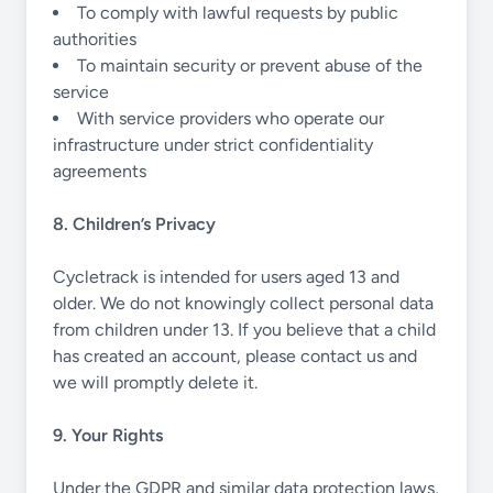
To comply with lawful requests by public
authorities
To maintain security or prevent abuse of the
service
With service providers who operate our
infrastructure under strict confidentiality
agreements
8. Children’s Privacy
Cycletrack is intended for users aged 13 and
older. We do not knowingly collect personal data
from children under 13. If you believe that a child
has created an account, please contact us and
we will promptly delete it.
9. Your Rights
Under the GDPR and similar data protection laws,