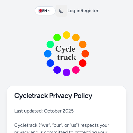
Log in
Register
EN
Change language
Cycletrack Privacy Policy
Last updated: October 2025
Cycletrack (“we”, “our”, or “us”) respects your
privacy and is committed to protecting your