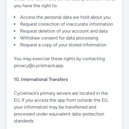
you have the right to:
Access the personal data we hold about you
Request correction of inaccurate information
Request deletion of your account and data
Withdraw consent for data processing
Request a copy of your stored information
You may exercise these rights by contacting
privacy@cycletrack.app
.
10. International Transfers
Cycletrack’s primary servers are located in the
EU. If you access the app from outside the EU,
your information may be transferred and
processed under equivalent data-protection
standards.