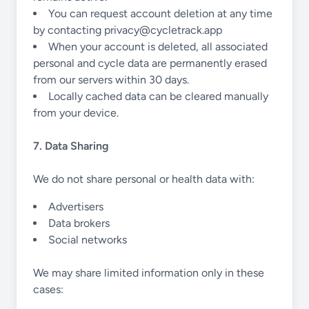
You can request account deletion at any time
by contacting
privacy@cycletrack.app
When your account is deleted, all associated
personal and cycle data are permanently erased
from our servers within 30 days.
Locally cached data can be cleared manually
from your device.
7. Data Sharing
We do not share personal or health data with:
Advertisers
Data brokers
Social networks
We may share limited information only in these
cases: