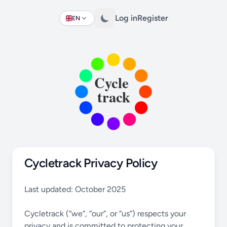
Log in
Register
EN
Change language
Cycletrack Privacy Policy
Last updated: October 2025
Cycletrack (“we”, “our”, or “us”) respects your
privacy and is committed to protecting your