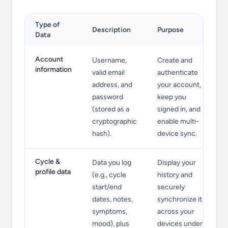
Type of
Description
Purpose
Data
Information We Collect
Account
Username,
Create and
information
valid email
authenticate
address, and
your account,
password
keep you
(stored as a
signed in, and
cryptographic
enable multi-
hash).
device sync.
Cycle &
Data you log
Display your
profile data
(e.g., cycle
history and
start/end
securely
dates, notes,
synchronize it
symptoms,
across your
mood), plus
devices under