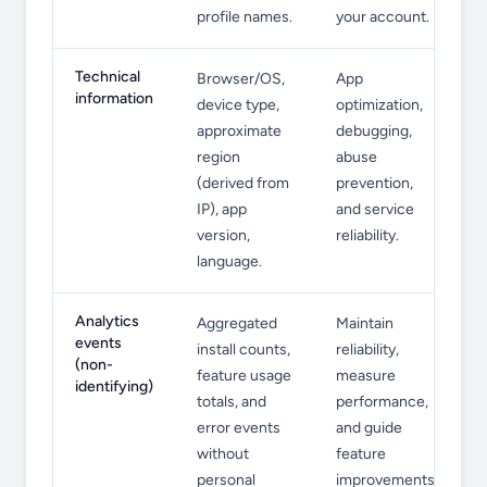
profile names.
your account.
Technical
Browser/OS,
App
information
device type,
optimization,
approximate
debugging,
region
abuse
(derived from
prevention,
IP), app
and service
version,
reliability.
language.
Analytics
Aggregated
Maintain
events
install counts,
reliability,
(non-
feature usage
measure
identifying)
totals, and
performance,
error events
and guide
without
feature
personal
improvements.