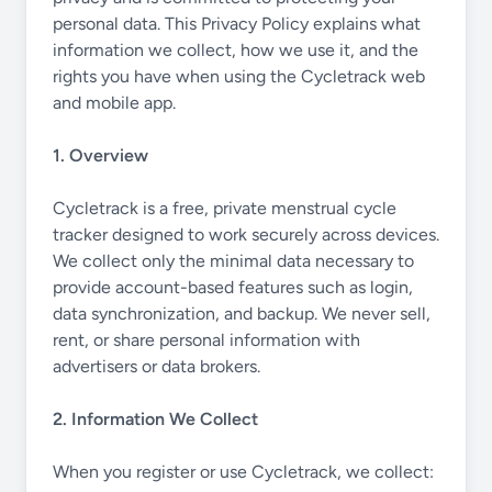
personal data. This Privacy Policy explains what
information we collect, how we use it, and the
rights you have when using the Cycletrack web
and mobile app.
1. Overview
Cycletrack is a free, private menstrual cycle
tracker designed to work securely across devices.
We collect only the minimal data necessary to
provide account-based features such as login,
data synchronization, and backup. We never sell,
rent, or share personal information with
advertisers or data brokers.
2. Information We Collect
When you register or use Cycletrack, we collect: