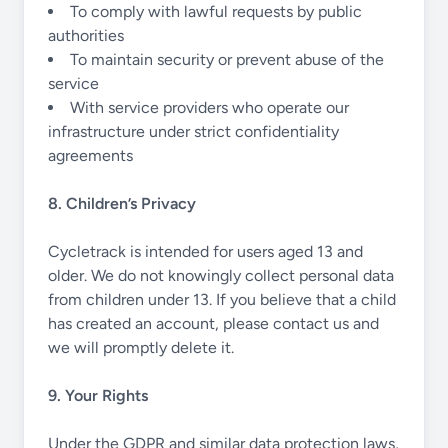
To comply with lawful requests by public
authorities
To maintain security or prevent abuse of the
service
With service providers who operate our
infrastructure under strict confidentiality
agreements
8. Children’s Privacy
Cycletrack is intended for users aged 13 and
older. We do not knowingly collect personal data
from children under 13. If you believe that a child
has created an account, please contact us and
we will promptly delete it.
9. Your Rights
Under the GDPR and similar data protection laws,