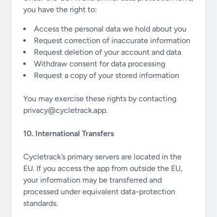
you have the right to:
Access the personal data we hold about you
Request correction of inaccurate information
Request deletion of your account and data
Withdraw consent for data processing
Request a copy of your stored information
You may exercise these rights by contacting
privacy@cycletrack.app
.
10. International Transfers
Cycletrack’s primary servers are located in the
EU. If you access the app from outside the EU,
your information may be transferred and
processed under equivalent data-protection
standards.