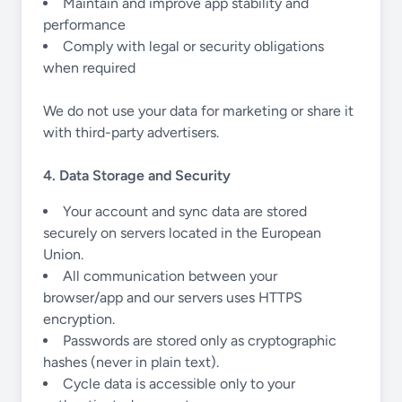
Maintain and improve app stability and
performance
Comply with legal or security obligations
when required
We do not use your data for marketing or share it
with third-party advertisers.
4. Data Storage and Security
Your account and sync data are stored
securely on servers located in the European
Union.
All communication between your
browser/app and our servers uses HTTPS
encryption.
Passwords are stored only as cryptographic
hashes (never in plain text).
Cycle data is accessible only to your