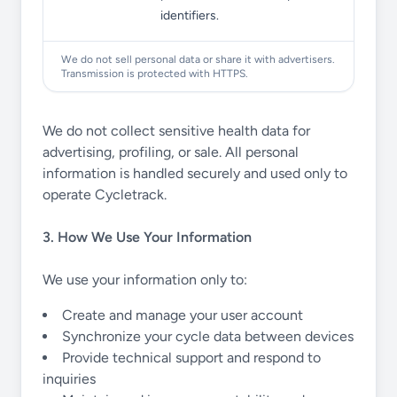
identifiers.
We do not sell personal data or share it with advertisers.
Transmission is protected with HTTPS.
We do not collect sensitive health data for
advertising, profiling, or sale. All personal
information is handled securely and used only to
operate Cycletrack.
3. How We Use Your Information
We use your information only to:
Create and manage your user account
Synchronize your cycle data between devices
Provide technical support and respond to
inquiries