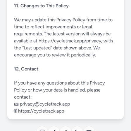
11. Changes to This Policy
We may update this Privacy Policy from time to
time to reflect improvements or legal
requirements. The latest version will always be
available at
https://cycletrack.app/privacy
, with
the “Last updated” date shown above. We
encourage you to review it periodically.
12. Contact
If you have any questions about this Privacy
Policy or how your data is handled, please
contact:
📧
privacy@cycletrack.app
🌐
https://cycletrack.app