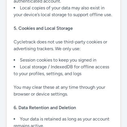
authenticated account.
Local copies of your data may also exist in
your device’s local storage to support offline use.
5. Cookies and Local Storage
Cycletrack does not use third-party cookies or
advertising trackers. We only use:
Session cookies to keep you signed in
Local storage / IndexedDB for offline access
to your profiles, settings, and logs
You may clear these at any time through your
browser or device settings.
6. Data Retention and Deletion
Your data is retained as long as your account
remains active.