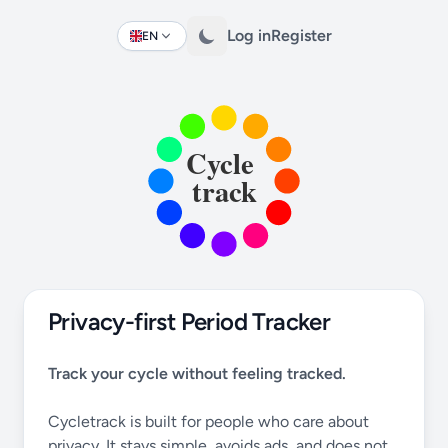
Log in
Register
EN
Change language
Privacy-first Period Tracker
Track your cycle without feeling tracked.
Cycletrack is built for people who care about
privacy. It stays simple, avoids ads, and does not