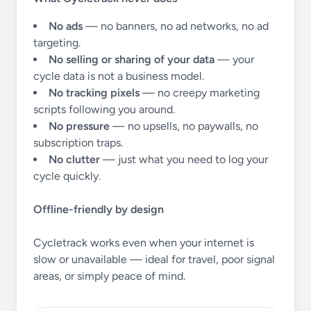
No ads
— no banners, no ad networks, no ad
targeting.
No selling or sharing of your data
— your
cycle data is not a business model.
No tracking pixels
— no creepy marketing
scripts following you around.
No pressure
— no upsells, no paywalls, no
subscription traps.
No clutter
— just what you need to log your
cycle quickly.
Offline-friendly by design
Cycletrack works even when your internet is
slow or unavailable — ideal for travel, poor signal
areas, or simply peace of mind.