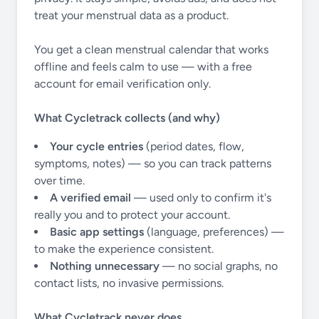
treat your menstrual data as a product.
You get a clean menstrual calendar that works
offline and feels calm to use — with a free
account for email verification only.
What Cycletrack collects (and why)
Your cycle entries
(period dates, flow,
symptoms, notes) — so you can track patterns
over time.
A verified email
— used only to confirm it's
really you and to protect your account.
Basic app settings
(language, preferences) —
to make the experience consistent.
Nothing unnecessary
— no social graphs, no
contact lists, no invasive permissions.
What Cycletrack never does