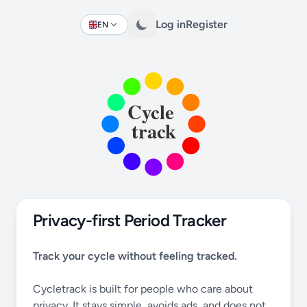
Log in
Register
EN
Change language
Privacy-first Period Tracker
Track your cycle without feeling tracked.
Cycletrack is built for people who care about
privacy. It stays simple, avoids ads, and does not