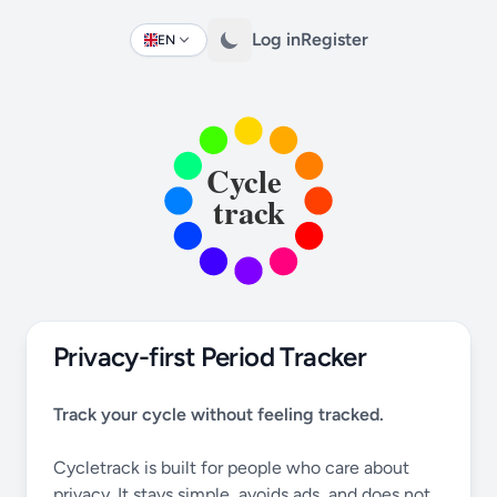
Log in
Register
EN
Change language
Privacy-first Period Tracker
Track your cycle without feeling tracked.
Cycletrack is built for people who care about
privacy. It stays simple, avoids ads, and does not