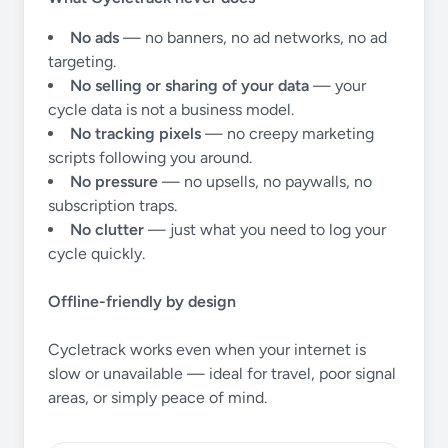
No ads
— no banners, no ad networks, no ad
targeting.
No selling or sharing of your data
— your
cycle data is not a business model.
No tracking pixels
— no creepy marketing
scripts following you around.
No pressure
— no upsells, no paywalls, no
subscription traps.
No clutter
— just what you need to log your
cycle quickly.
Offline-friendly by design
Cycletrack works even when your internet is
slow or unavailable — ideal for travel, poor signal
areas, or simply peace of mind.