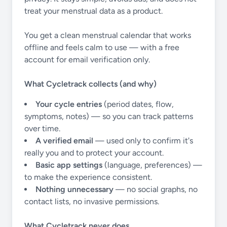
treat your menstrual data as a product.
You get a clean menstrual calendar that works
offline and feels calm to use — with a free
account for email verification only.
What Cycletrack collects (and why)
Your cycle entries
(period dates, flow,
symptoms, notes) — so you can track patterns
over time.
A verified email
— used only to confirm it's
really you and to protect your account.
Basic app settings
(language, preferences) —
to make the experience consistent.
Nothing unnecessary
— no social graphs, no
contact lists, no invasive permissions.
What Cycletrack never does