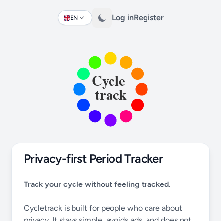
Log in
Register
EN
Change language
Privacy-first Period Tracker
Track your cycle without feeling tracked.
Cycletrack is built for people who care about
privacy. It stays simple, avoids ads, and does not