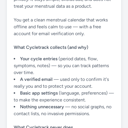
treat your menstrual data as a product.
You get a clean menstrual calendar that works
offline and feels calm to use — with a free
account for email verification only.
What Cycletrack collects (and why)
Your cycle entries
(period dates, flow,
symptoms, notes) — so you can track patterns
over time.
A verified email
— used only to confirm it's
really you and to protect your account.
Basic app settings
(language, preferences) —
to make the experience consistent.
Nothing unnecessary
— no social graphs, no
contact lists, no invasive permissions.
What Cycletrack never does