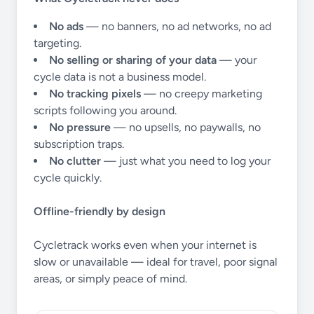
No ads
— no banners, no ad networks, no ad
targeting.
No selling or sharing of your data
— your
cycle data is not a business model.
No tracking pixels
— no creepy marketing
scripts following you around.
No pressure
— no upsells, no paywalls, no
subscription traps.
No clutter
— just what you need to log your
cycle quickly.
Offline-friendly by design
Cycletrack works even when your internet is
slow or unavailable — ideal for travel, poor signal
areas, or simply peace of mind.