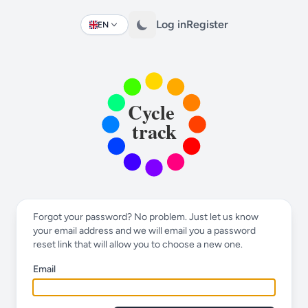
Log in
Register
EN
Change language
Forgot your password? No problem. Just let us know
your email address and we will email you a password
reset link that will allow you to choose a new one.
Email