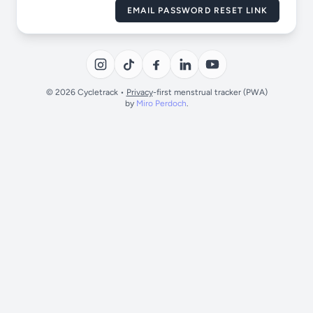
EMAIL PASSWORD RESET LINK
© 2026 Cycletrack •
Privacy
-first menstrual tracker (PWA)
by
Miro Perdoch
.