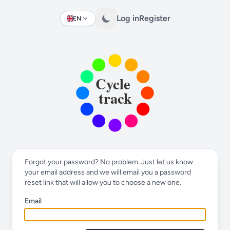
Log in
Register
EN
Change language
Forgot your password? No problem. Just let us know
your email address and we will email you a password
reset link that will allow you to choose a new one.
Email