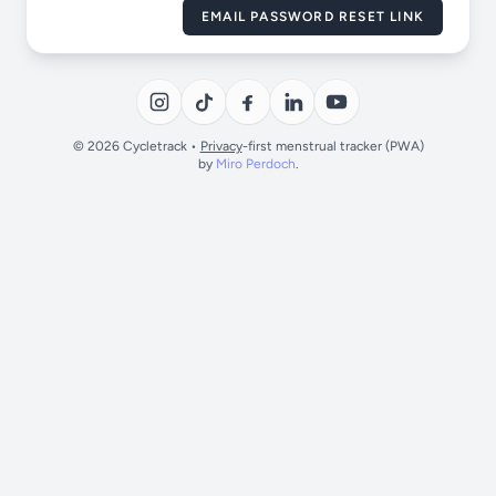
EMAIL PASSWORD RESET LINK
© 2026 Cycletrack •
Privacy
-first menstrual tracker (PWA)
by
Miro Perdoch
.