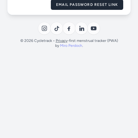
EMAIL PASSWORD RESET LINK
© 2026 Cycletrack •
Privacy
-first menstrual tracker (PWA)
by
Miro Perdoch
.