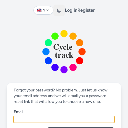
Log in
Register
EN
Change language
Forgot your password? No problem. Just let us know
your email address and we will email you a password
reset link that will allow you to choose a new one.
Email