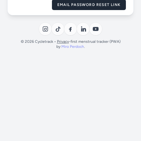
EMAIL PASSWORD RESET LINK
© 2026 Cycletrack •
Privacy
-first menstrual tracker (PWA)
by
Miro Perdoch
.