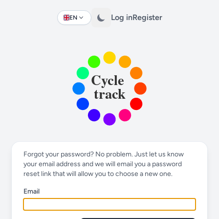
Log in
Register
EN
Change language
Forgot your password? No problem. Just let us know
your email address and we will email you a password
reset link that will allow you to choose a new one.
Email