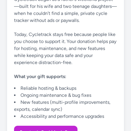
—built for his wife and two teenage daughters—
when he couldn’t find a simple, private cycle
tracker without ads or paywalls.
Today, Cycletrack stays free because people like
you choose to support it. Your donation helps pay
for hosting, maintenance, and new features
while keeping your data safe and your
experience distraction-free.
What your gift supports:
Reliable hosting & backups
Ongoing maintenance & bug fixes
New features (multi-profile improvements,
exports, calendar sync)
Accessibility and performance upgrades