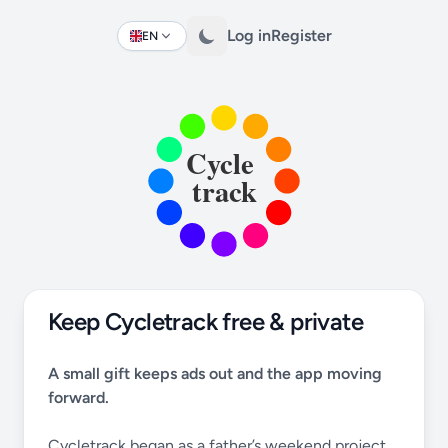
Log in
Register
EN
Change language
Keep Cycletrack free & private
A small gift keeps ads out and the app moving
forward.
Cycletrack began as a father’s weekend project