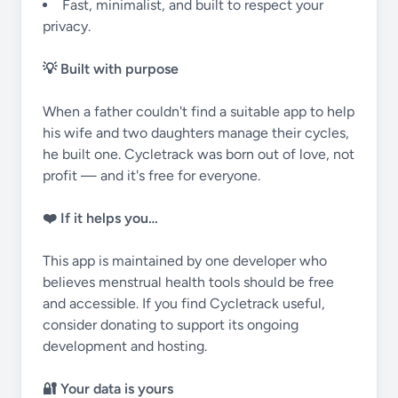
Fast, minimalist, and built to respect your
privacy.
💡 Built with purpose
When a father couldn't find a suitable app to help
his wife and two daughters manage their cycles,
he built one. Cycletrack was born out of love, not
profit — and it's free for everyone.
❤️ If it helps you…
This app is maintained by one developer who
believes menstrual health tools should be free
and accessible. If you find Cycletrack useful,
consider donating to support its ongoing
development and hosting.
🔐 Your data is yours