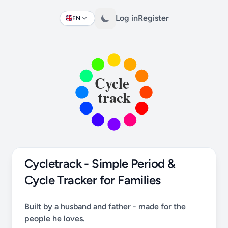
Log in
Register
EN
Change language
Cycletrack - Simple Period &
Cycle Tracker for Families
Built by a husband and father - made for the
people he loves.