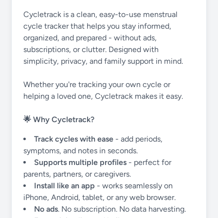
Cycletrack is a clean, easy-to-use menstrual
cycle tracker that helps you stay informed,
organized, and prepared - without ads,
subscriptions, or clutter. Designed with
simplicity, privacy, and family support in mind.
Whether you're tracking your own cycle or
helping a loved one, Cycletrack makes it easy.
🌟 Why Cycletrack?
Track cycles with ease
- add periods,
symptoms, and notes in seconds.
Supports multiple profiles
- perfect for
parents, partners, or caregivers.
Install like an app
- works seamlessly on
iPhone, Android, tablet, or any web browser.
No ads
. No subscription. No data harvesting.